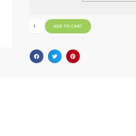
ADD TO CART