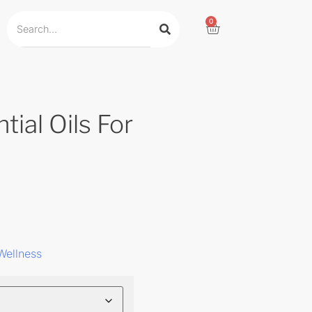
0
tial Oils For
Wellness