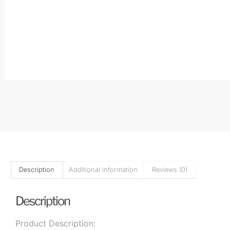
Description
Additional information
Reviews (0)
Description
Product Description: