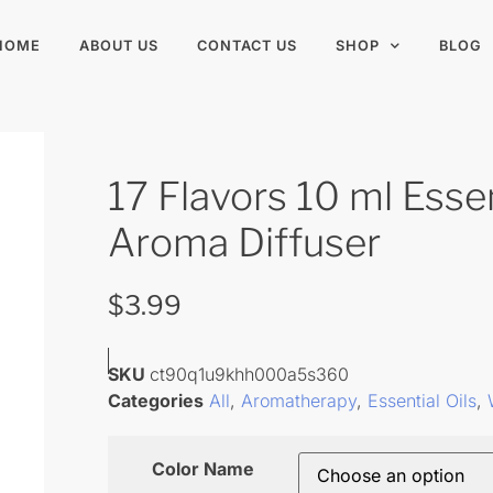
HOME
ABOUT US
CONTACT US
SHOP
BLOG
17 Flavors 10 ml Essen
Aroma Diffuser
$
3.99
SKU
ct90q1u9khh000a5s360
Categories
All
,
Aromatherapy
,
Essential Oils
,
Color Name