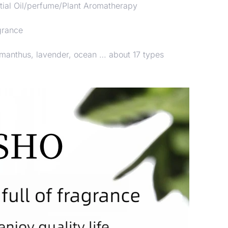
ial Oil/perfume/Plant Aromatherapy
grance
smanthus, lavender, ocean … about 17 types