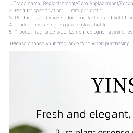
1. Trade name: Replenishment/Core Replacement/Essent
2. Product specification: 10 mm per bottle
3. Product use: Remove odor, long-lasting and light fra
4. Product packaging: Exquisite glass bottle
5. Product fragrance type: Lemon, cologne, jasmine, o
*Please choose your fragrance type when purchasing.