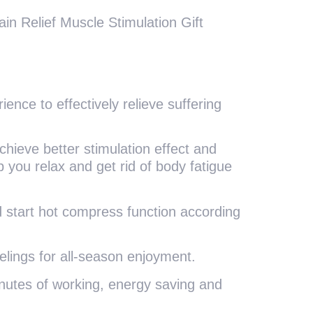
n Relief Muscle Stimulation Gift
ience to effectively relieve suffering
chieve better stimulation effect and
 you relax and get rid of body fatigue
and start hot compress function according
eelings for all-season enjoyment.
minutes of working, energy saving and