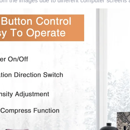
from the images due to different computer screens a