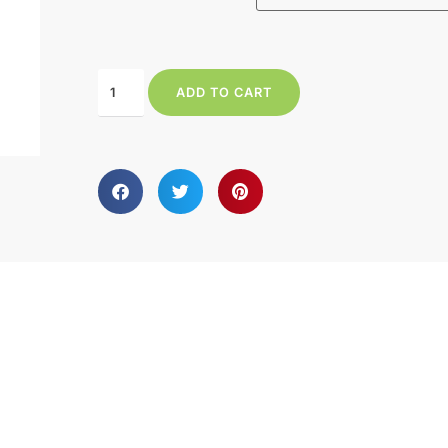
ADD TO CART