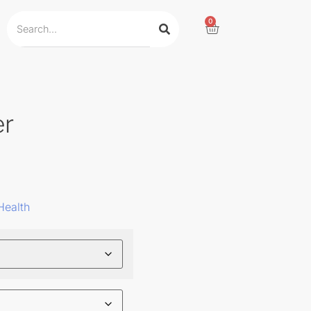
0
er
Health