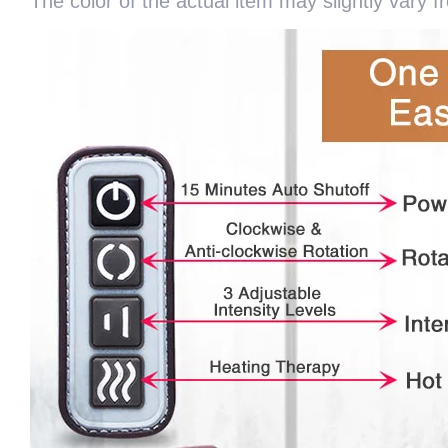
The color of the actual item may slightly vary 