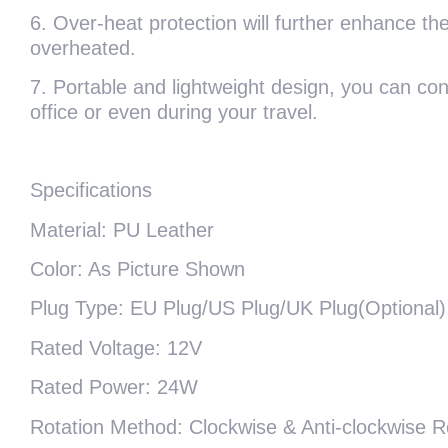
6. Over-heat protection will further enhance the 
overheated.
7. Portable and lightweight design, you can c
office or even during your travel.
Specifications
Material: PU Leather
Color: As Picture Shown
Plug Type: EU Plug/US Plug/UK Plug(Optional)
Rated Voltage: 12V
Rated Power: 24W
Rotation Method: Clockwise & Anti-clockwise R