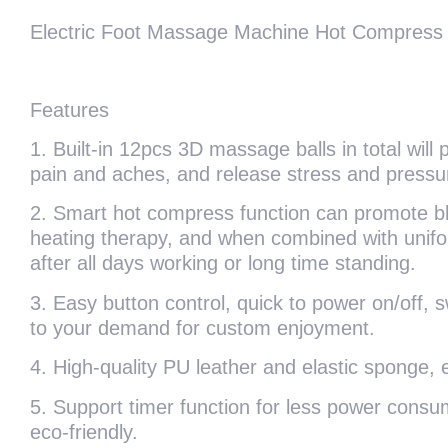
Electric Foot Massage Machine Hot Compress Sh
Features
1. Built-in 12pcs 3D massage balls in total will 
pain and aches, and release stress and pressur
2. Smart hot compress function can promote blood
heating therapy, and when combined with uniform
after all days working or long time standing.
3. Easy button control, quick to power on/off, s
to your demand for custom enjoyment.
4. High-quality PU leather and elastic sponge, e
5. Support timer function for less power consump
eco-friendly.