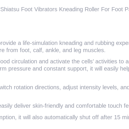
iatsu Foot Vibrators Kneading Roller For Foot Pai
provide a life-simulation kneading and rubbing exper
e from foot, calf, ankle, and leg muscles.
 circulation and activate the cells’ activities to a
 pressure and constant support, it will easily help
witch rotation directions, adjust intensity levels, 
asily deliver skin-friendly and comfortable touch f
tion, it will also automatically shut off after 15 