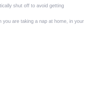
ically shut off to avoid getting
 you are taking a nap at home, in your