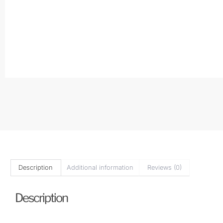
Description
Additional information
Reviews (0)
Description