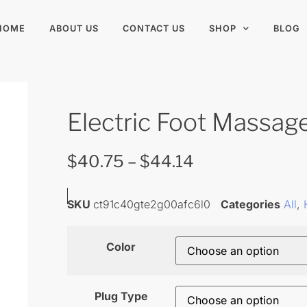
HOME
ABOUT US
CONTACT US
SHOP
BLOG
Electric Foot Massag
$
40.75
–
$
44.14
SKU
ct91c40gte2g00afc6l0
Categories
All
,
Color
Plug Type