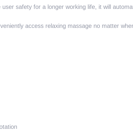
user safety for a longer working life, it will automat
onveniently access relaxing massage no matter when
otation