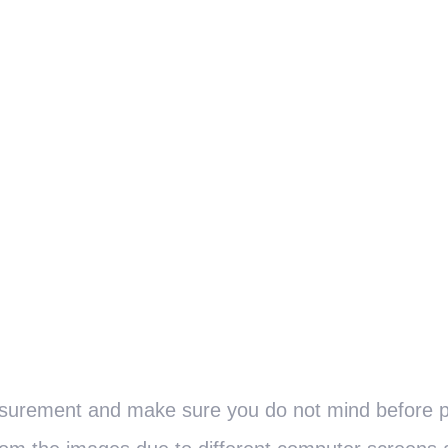
asurement and make sure you do not mind before 