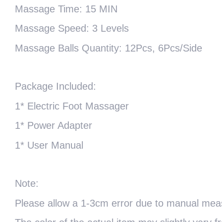
Massage Time: 15 MIN
Massage Speed: 3 Levels
Massage Balls Quantity: 12Pcs, 6Pcs/Side
Package Included:
1* Electric Foot Massager
1* Power Adapter
1* User Manual
Note:
Please allow a 1-3cm error due to manual me