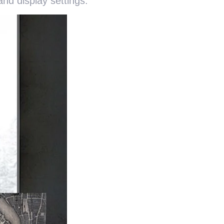
nd display settings.