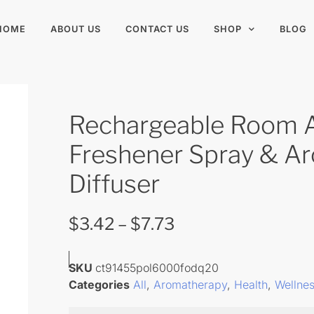
HOME
ABOUT US
CONTACT US
SHOP
BLOG
Rechargeable Room A
Freshener Spray & A
Diffuser
$
3.42
–
$
7.73
SKU
ct91455pol6000fodq20
Categories
All
,
Aromatherapy
,
Health
,
Wellne