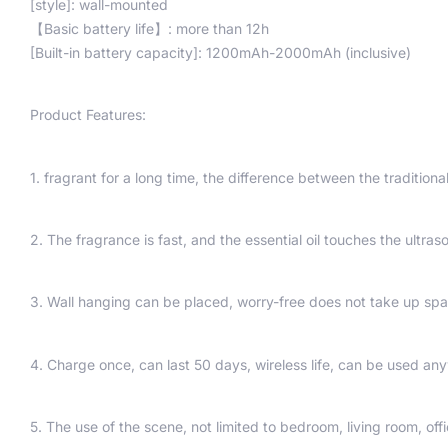
[style]: wall-mounted
【Basic battery life】: more than 12h
[Built-in battery capacity]: 1200mAh-2000mAh (inclusive)
Product Features:
1. fragrant for a long time, the difference between the traditional
2. The fragrance is fast, and the essential oil touches the ultra
3. Wall hanging can be placed, worry-free does not take up spa
4. Charge once, can last 50 days, wireless life, can be used an
5. The use of the scene, not limited to bedroom, living room, offi