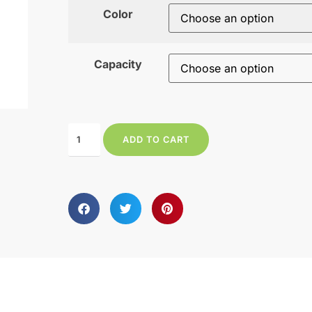
Color
Capacity
ADD TO CART