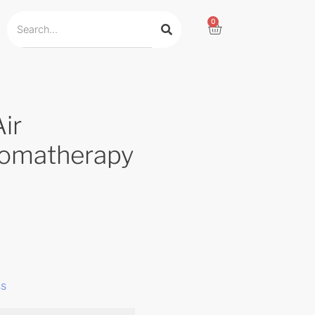
0
ir
romatherapy
ss