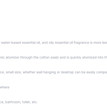
 water-based essential oil, and oily essential oil fragrance is more las
sonic atomizer through the cotton swab and is quickly atomized into th
ce, small size, whether wall hanging or desktop can be easily compe
ywhere
ce, bathroom, toilet, etc.