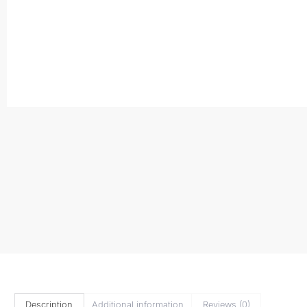
Description
Additional information
Reviews (0)