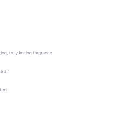
ting, truly lasting fragrance
e air
tent