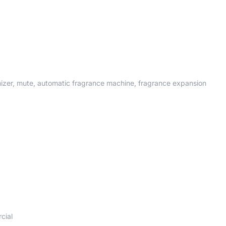
omizer, mute, automatic fragrance machine, fragrance expansion
cial