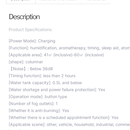
Description
Product Specifications:
[Power Mode]: Charging
[Function]: humidification, aromatherapy, timing, sleep aid, at
[Applicable area]: 41㎡ (inclusive)-60㎡ (inclusive)
[shape]: columnar
【Noise】: Below 36dB
[Timing function]: less than 2 hours
[Water tank capacity]: 0.5L and below
[Water shortage and power failure protection]: Yes
[Operation mode]: button type
[Number of fog outlets]: 1
[Whether it is anti-burning]: Yes
[Whether there is a scheduled appointment function]: Yes
[Applicable scene]: other, vehicle, household, industrial, commer